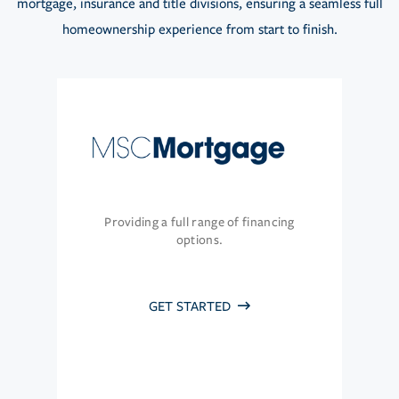
mortgage, insurance and title divisions, ensuring a seamless full
homeownership experience from start to finish.
Providing a full range of financing
options.
GET STARTED