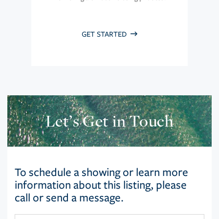
GET STARTED
Let’s Get in Touch
To schedule a showing or learn more
information about this listing, please
call or send a message.