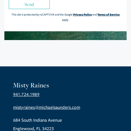
Send
Privacy Policy
Terms of Service
This site is protected by reCAPTCHA and the Google
and
apply.
Misty Raines
941.724.1989
mistyraines@michaelsaunders.com
684 South Indiana Avenue
Englewood, FL 34223