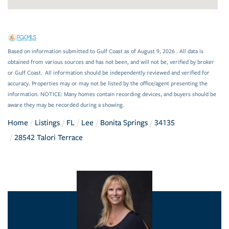
Based on information submitted to Gulf Coast as of August 9, 2026 . All data is
obtained from various sources and has not been, and will not be, verified by broker
or Gulf Coast. All information should be independently reviewed and verified for
accuracy. Properties may or may not be listed by the office/agent presenting the
information. NOTICE: Many homes contain recording devices, and buyers should be
aware they may be recorded during a showing.
Home
Listings
FL
Lee
Bonita Springs
34135
28542 Talori Terrace