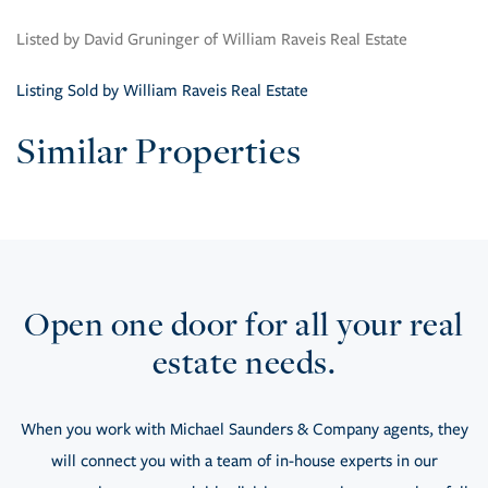
Listed by David Gruninger of William Raveis Real Estate
Listing Sold by William Raveis Real Estate
Similar Properties
Open one door for all your real
estate needs.
When you work with Michael Saunders & Company agents, they
will connect you with a team of in-house experts in our