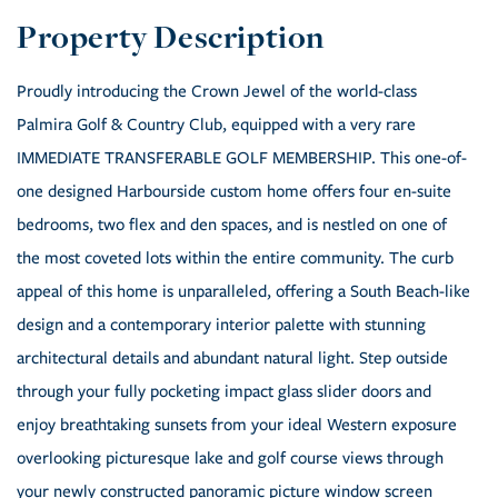
Proudly introducing the Crown Jewel of the world-class
Palmira Golf & Country Club, equipped with a very rare
IMMEDIATE TRANSFERABLE GOLF MEMBERSHIP. This one-of-
one designed Harbourside custom home offers four en-suite
bedrooms, two flex and den spaces, and is nestled on one of
the most coveted lots within the entire community. The curb
appeal of this home is unparalleled, offering a South Beach-like
design and a contemporary interior palette with stunning
architectural details and abundant natural light. Step outside
through your fully pocketing impact glass slider doors and
enjoy breathtaking sunsets from your ideal Western exposure
overlooking picturesque lake and golf course views through
your newly constructed panoramic picture window screen