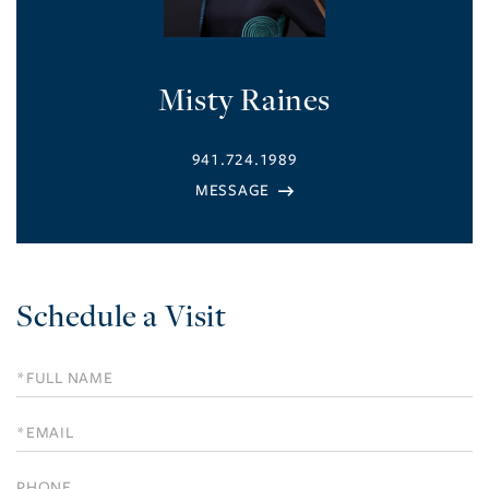
Misty Raines
941.724.1989
Schedule a Visit
Schedule
a
Visit