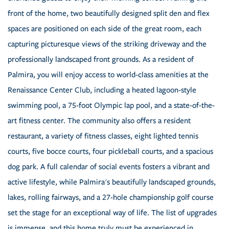
front of the home, two beautifully designed split den and flex
spaces are positioned on each side of the great room, each
capturing picturesque views of the striking driveway and the
professionally landscaped front grounds. As a resident of
Palmira, you will enjoy access to world-class amenities at the
Renaissance Center Club, including a heated lagoon-style
swimming pool, a 75-foot Olympic lap pool, and a state-of-the-
art fitness center. The community also offers a resident
restaurant, a variety of fitness classes, eight lighted tennis
courts, five bocce courts, four pickleball courts, and a spacious
dog park. A full calendar of social events fosters a vibrant and
active lifestyle, while Palmira's beautifully landscaped grounds,
lakes, rolling fairways, and a 27-hole championship golf course
set the stage for an exceptional way of life. The list of upgrades
is immense, and this home truly must be experienced in