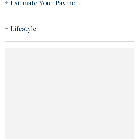
Estimate Your Payment
Lifestyle