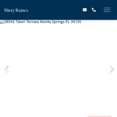
Misty Raines