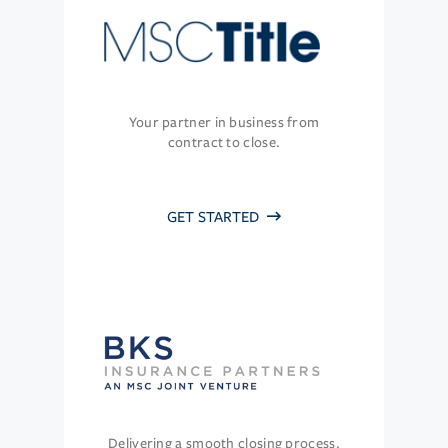
Your partner in business from
contract to close.
GET STARTED
Delivering a smooth closing process.