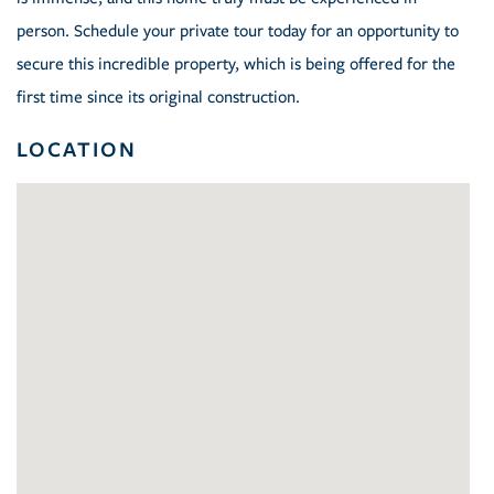
person. Schedule your private tour today for an opportunity to
secure this incredible property, which is being offered for the
first time since its original construction.
LOCATION