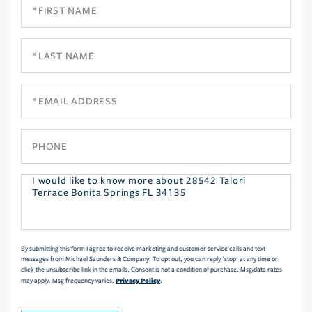
First
Name
Last
Name
Email
Phone
Questions
or
Comments?
By submitting this form I agree to receive marketing and customer service calls and text
messages from Michael Saunders & Company. To opt out, you can reply 'stop' at any time or
click the unsubscribe link in the emails. Consent is not a condition of purchase. Msg/data rates
Privacy Policy
may apply. Msg frequency varies.
.