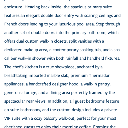
enclosure. Heading back inside, the spacious primary suite
features an elegant double door entry with soaring ceilings and
French doors leading to your luxurious pool area. Step through
another set of double doors into the primary bathroom, which
offers dual custom walk-in closets, split vanities with a
dedicated makeup area, a contemporary soaking tub, and a spa-
caliber walk-in shower with both rainfall and handheld fixtures.
The chef's kitchen is a true showpiece, anchored by a
breathtaking imported marble slab, premium Thermador
appliances, a handcrafted designer hood, a walk-in pantry,
generous storage, and a dining area perfectly framed by the
spectacular rear views. In addition, all guest bedrooms feature
en-suite bathrooms, and the custom design includes a private
VIP suite with a cozy balcony walk-out, perfect for your most
cherished guests to enjoy their morning coffee. Framing the