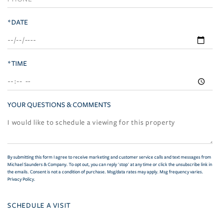
*DATE
*TIME
YOUR QUESTIONS & COMMENTS
By submitting this form I agree to receive marketing and customer service calls and text messages from
Michael Saunders & Company. To opt out, you can reply 'stop' at any time or click the unsubscribe link in
the emails. Consent is not a condition of purchase. Msg/data rates may apply. Msg frequency varies.
Privacy Policy
.