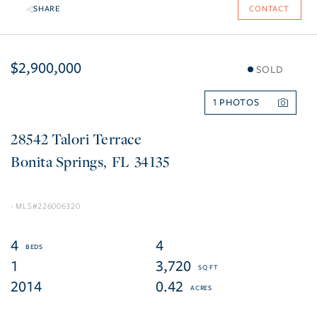
SHARE
CONTACT
$2,900,000
SOLD
1
28542 Talori Terrace
Bonita Springs
FL
34135
226006320
4
4
1
3,720
2014
0.42