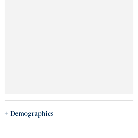
Demographics