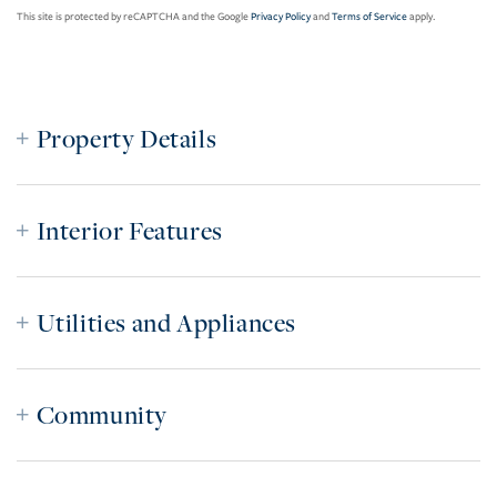
This site is protected by reCAPTCHA and the Google
Privacy Policy
and
Terms of Service
apply.
Property Details
Interior Features
Utilities and Appliances
Community