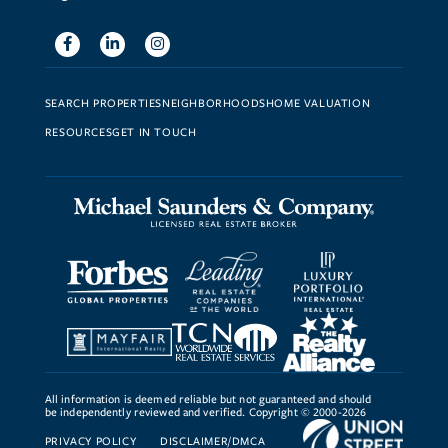
Facebook
Linkedin
Instagram
SEARCH PROPERTIES
NEIGHBORHOODS
HOME VALUATION
RESOURCES
GET IN TOUCH
All information is deemed reliable but not guaranteed and should
be independently reviewed and verified. Copyright © 2000-2026
PRIVACY POLICY
DISCLAIMER/DMCA