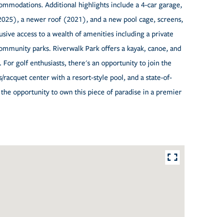
accommodations. Additional highlights include a 4-car garage,
025), a newer roof (2021), and a new pool cage, screens,
usive access to a wealth of amenities including a private
community parks. Riverwalk Park offers a kayak, canoe, and
. For golf enthusiasts, there's an opportunity to join the
racquet center with a resort-style pool, and a state-of-
ss the opportunity to own this piece of paradise in a premier