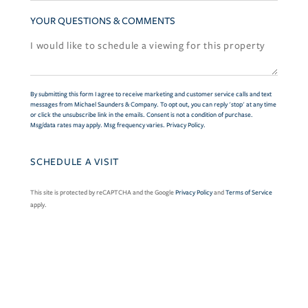
YOUR QUESTIONS & COMMENTS
By submitting this form I agree to receive marketing and customer service calls and text
messages from Michael Saunders & Company. To opt out, you can reply 'stop' at any time
or click the unsubscribe link in the emails. Consent is not a condition of purchase.
Msg/data rates may apply. Msg frequency varies.
Privacy Policy
.
This site is protected by reCAPTCHA and the Google
Privacy Policy
and
Terms of Service
apply.