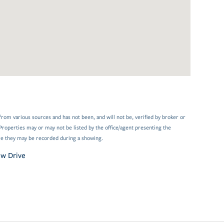
from various sources and has not been, and will not be, verified by broker or
Properties may or may not be listed by the office/agent presenting the
e they may be recorded during a showing.
ew Drive