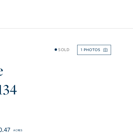
SOLD
1
e
134
0.47