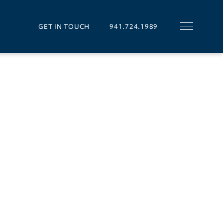
GET IN TOUCH
941.724.1989