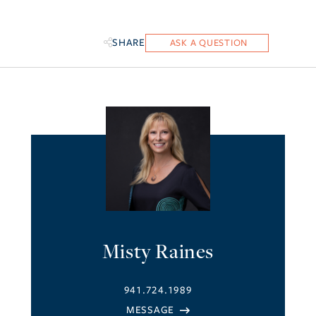
SHARE
Misty Raines
941.724.1989