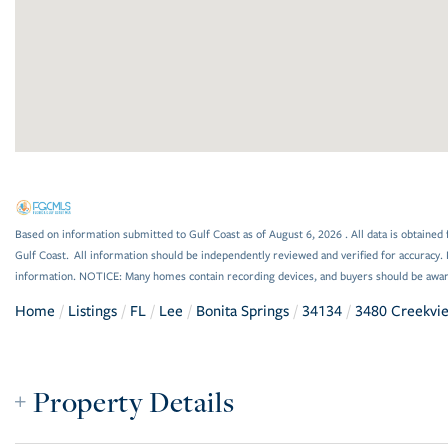
Based on information submitted to Gulf Coast as of August 6, 2026 . All data is obtained 
Gulf Coast. All information should be independently reviewed and verified for accuracy. 
information. NOTICE: Many homes contain recording devices, and buyers should be awar
Home
Listings
FL
Lee
Bonita Springs
34134
3480 Creekvi
Property Details