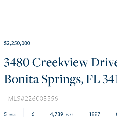
$2,250,000
3480 Creekview Driv
Bonita Springs
FL
34
226003556
5
6
4,739
1997