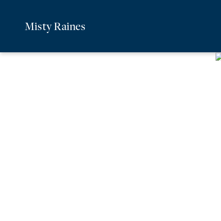
Misty Raines