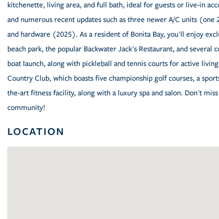
kitchenette, living area, and full bath, ideal for guests or live-in 
and numerous recent updates such as three newer A/C units (one 2
and hardware (2025). As a resident of Bonita Bay, you'll enjoy excl
beach park, the popular Backwater Jack's Restaurant, and several 
boat launch, along with pickleball and tennis courts for active living
Country Club, which boasts five championship golf courses, a sports/
the-art fitness facility, along with a luxury spa and salon. Don't mi
community!
LOCATION