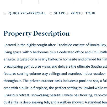
SHARE
PRINT
TOUR
Located in the highly sought-after Creekside enclave of Bonita Bay,
living space with 5 bedrooms plus a dedicated office and 6 full ba
ensuite. Situated on a nearly half-acre homesite and offered furni
breathtaking golf course views and delivers the ultimate Southwest
features soaring volume tray ceilings and seamless indoor-outdoor 
throughout. The private outdoor oasis includes a pool and spa, a fu
area with a built-in fireplace, the perfect setting to unwind while 
luxurious retreat, showcasing beautiful white oak flooring, zero-corn
dual sinks, a deep soaking tub, and a walk-in shower. A standout fea