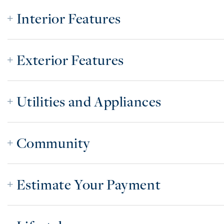
Interior Features
Exterior Features
Utilities and Appliances
Community
Estimate Your Payment