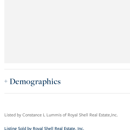
Demographics
Listed by Constance L Lummis of Royal Shell Real Estate,Inc.
Listing Sold by Royal Shell Real Estate, Inc.