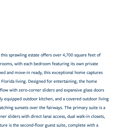
 this sprawling estate offers over 4,700 square feet of
throoms, with each bedroom featuring its own private
shed and move-in ready, this exceptional home captures
 Florida living. Designed for entertaining, the home
flow with zero-corner sliders and expansive glass doors
lly equipped outdoor kitchen, and a covered outdoor living
watching sunsets over the fairways. The primary suite is a
er sliders with direct lanai access, dual walk-in closets,
ture is the second-floor guest suite, complete with a