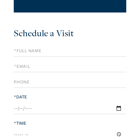
Schedule a Visit
Schedule
a
Visit
*DATE
*TIME