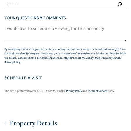
YOUR QUESTIONS & COMMENTS
By submitting this form I agree to receive marketing and customer service calls and text messages from
Michael Saunders & Company. To opt out, you can reply 'stop' at any time or click the unsubscribe link in
the emails. Consent is not a condition of purchase. Msg/data rates may apply. Msg frequency varies.
Privacy Policy
.
This site is protected by reCAPTCHA and the Google
Privacy Policy
and
Terms of Service
apply.
Property Details