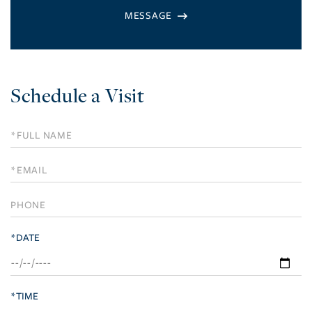
Schedule a Visit
Schedule
a
Visit
*DATE
*TIME