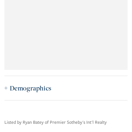
Demographics
Listed by Ryan Batey of Premier Sotheby's Int'l Realty