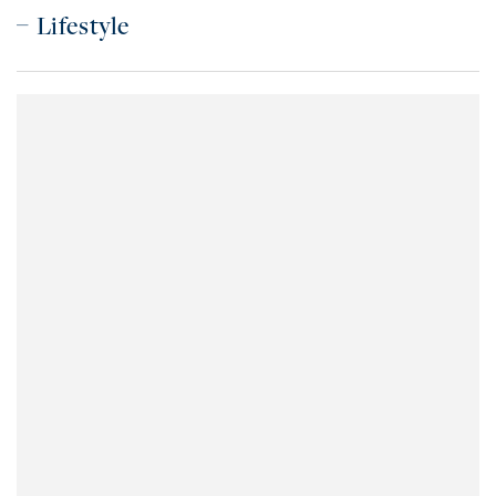
Lifestyle