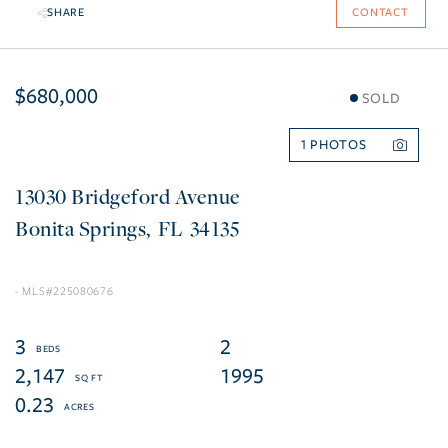
SHARE
CONTACT
$680,000
SOLD
1
13030 Bridgeford Avenue
Bonita Springs
FL
34135
225080676
3
2
2,147
1995
0.23