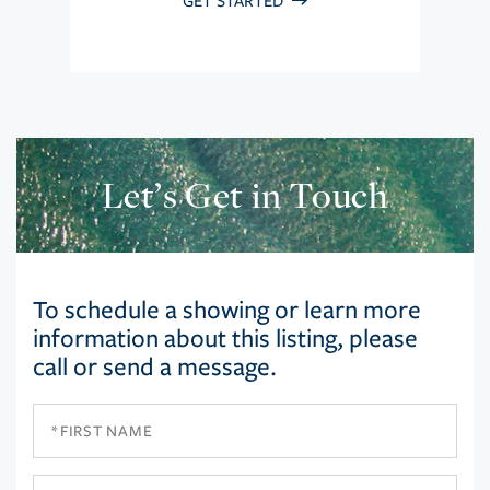
GET STARTED
Let’s Get in Touch
To schedule a showing or learn more
information about this listing, please
call or send a message.
First
Name
Last