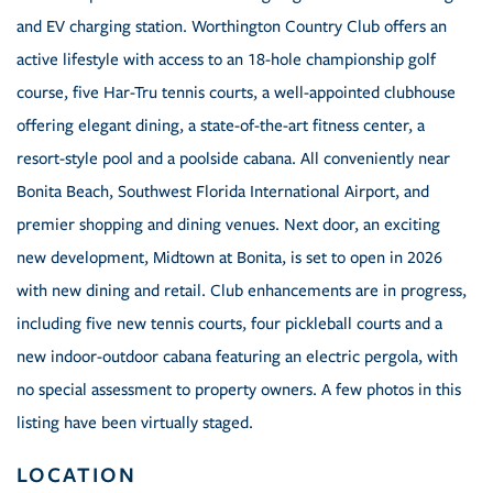
and EV charging station. Worthington Country Club offers an
active lifestyle with access to an 18-hole championship golf
course, five Har-Tru tennis courts, a well-appointed clubhouse
offering elegant dining, a state-of-the-art fitness center, a
resort-style pool and a poolside cabana. All conveniently near
Bonita Beach, Southwest Florida International Airport, and
premier shopping and dining venues. Next door, an exciting
new development, Midtown at Bonita, is set to open in 2026
with new dining and retail. Club enhancements are in progress,
including five new tennis courts, four pickleball courts and a
new indoor-outdoor cabana featuring an electric pergola, with
no special assessment to property owners. A few photos in this
listing have been virtually staged.
LOCATION