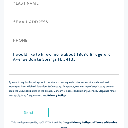
Name
Email
Phone
Questions
or
Comments?
By submitting this form I agree to receive marketing and customer service calls and text
messages from Michael Saunders & Company. To opt out, you can reply 'stop' at any time or
click the unsubscribe link in the emails. Consent is not a condition of purchase. Msg/data rates
Privacy Policy
may apply. Msg frequency varies.
.
Send
Privacy Policy
Terms of Service
This site is protected by reCAPTCHA and the Google
and
apply.