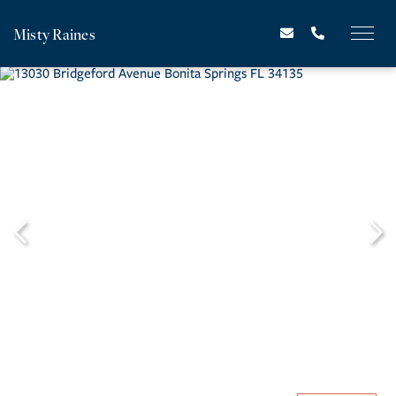
Misty Raines