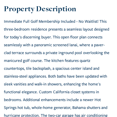
Immediate Full Golf Membership Included - No Waitlist! This
three-bedroom residence presents a seamless layout designed
for today's discerning buyer. This open floor plan connects
seamlessly with a panoramic screened lanai, where a paver-
clad terrace surrounds a private inground pool overlooking the
manicured golf course. The kitchen features quartz
countertops, tile backsplash, a spacious center island and
stainless-steel appliances. Both baths have been updated with
sleek vanities and walk-in showers, enhancing the home's
functional elegance. Custom California closet systems in
bedrooms. Additional enhancements include a newer Hot
Springs hot tub, whole-home generator, Bahama shutters and
hurricane protection. The two-car garage has air conditioning