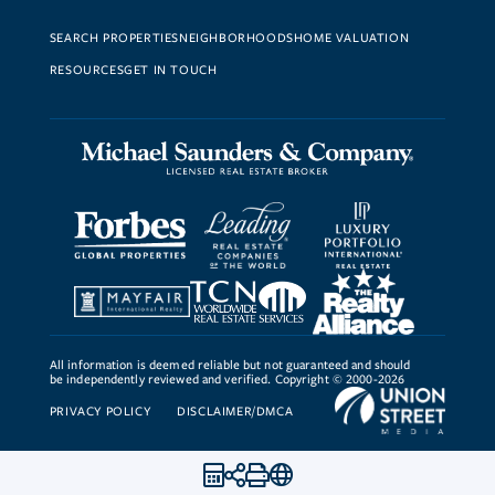
SEARCH PROPERTIES
NEIGHBORHOODS
HOME VALUATION
RESOURCES
GET IN TOUCH
All information is deemed reliable but not guaranteed and should
be independently reviewed and verified. Copyright © 2000-2026
PRIVACY POLICY
DISCLAIMER/DMCA