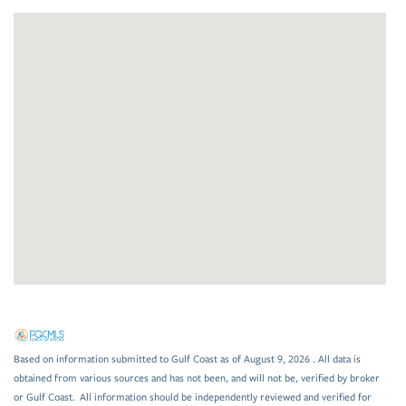
Based on information submitted to Gulf Coast as of August 9, 2026 . All data is
obtained from various sources and has not been, and will not be, verified by broker
or Gulf Coast. All information should be independently reviewed and verified for