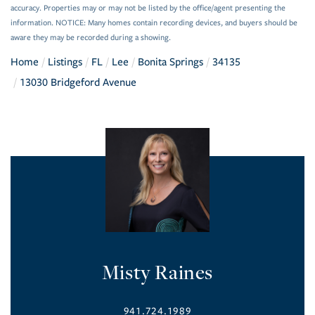
accuracy. Properties may or may not be listed by the office/agent presenting the
information. NOTICE: Many homes contain recording devices, and buyers should be
aware they may be recorded during a showing.
Home
Listings
FL
Lee
Bonita Springs
34135
13030 Bridgeford Avenue
Misty Raines
941.724.1989