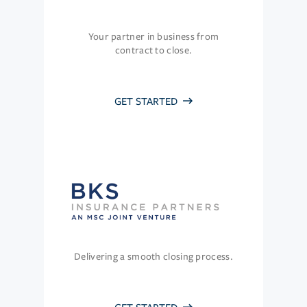
Your partner in business from
contract to close.
GET STARTED
Delivering a smooth closing process.