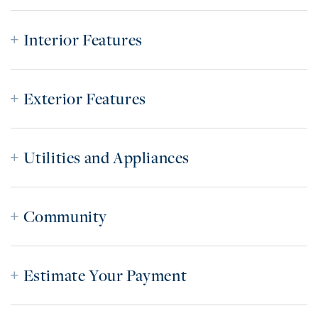
Interior Features
Exterior Features
Utilities and Appliances
Community
Estimate Your Payment