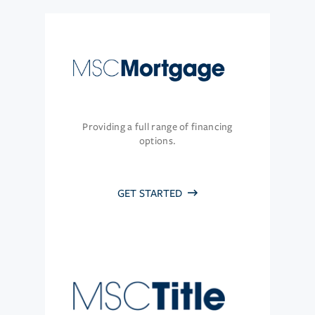
Providing a full range of financing
options.
GET STARTED