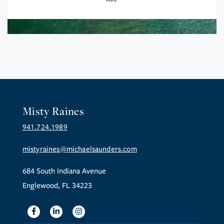
Misty Raines
941.724.1989
mistyraines@michaelsaunders.com
684 South Indiana Avenue
Englewood, FL 34223
Facebook
Linkedin
Instagram