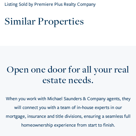
Listing Sold by Premiere Plus Realty Company
Similar Properties
Open one door for all your real
estate needs.
When you work with Michael Saunders & Company agents, they
will connect you with a team of in-house experts in our
mortgage, insurance and title divisions, ensuring a seamless full
homeownership experience from start to finish.