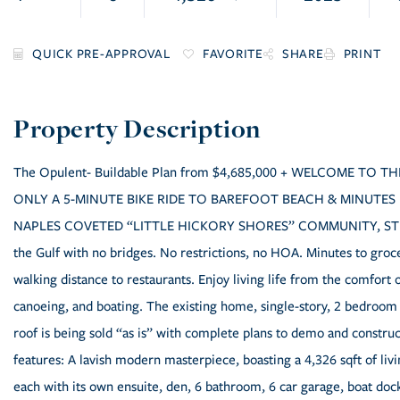
FAVORITE
SHARE
PRINT
The Opulent- Buildable Plan from $4,685,000 + WELCOME TO
ONLY A 5-MINUTE BIKE RIDE TO BAREFOOT BEACH & MINUTES
NAPLES COVETED “LITTLE HICKORY SHORES” COMMUNITY, STILL 
the Gulf with no bridges. No restrictions, no HOA. Minutes to gro
walking distance to restaurants. Enjoy living life from the comfort 
canoeing, and boating. The existing home, single-story, 2 bedroom 
roof is being sold “as is” with complete plans to demo and constr
features: A lavish modern masterpiece, boasting a 4,326 sqft of liv
each with its own ensuite, den, 6 bathroom, 6 car garage, boat dock 