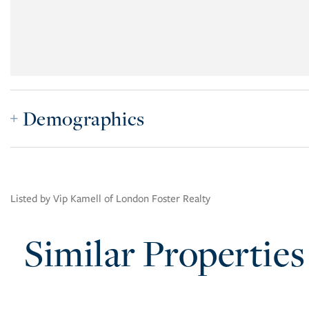
Demographics
Listed by Vip Kamell of London Foster Realty
Similar Properties