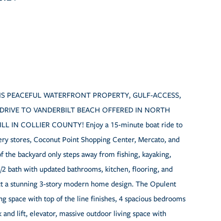
 THIS PEACEFUL WATERFRONT PROPERTY, GULF-ACCESS,
 DRIVE TO VANDERBILT BEACH OFFERED IN NORTH
IN COLLIER COUNTY! Enjoy a 15-minute boat ride to
cery stores, Coconut Point Shopping Center, Mercato, and
of the backyard only steps away from fishing, kayaking,
/2 bath with updated bathrooms, kitchen, flooring, and
uct a stunning 3-story modern home design. The Opulent
ing space with top of the line finishes, 4 spacious bedrooms
and lift, elevator, massive outdoor living space with