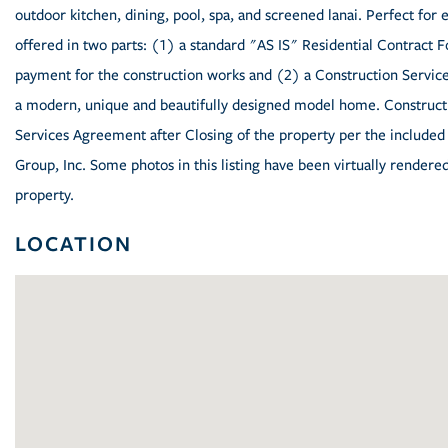
outdoor kitchen, dining, pool, spa, and screened lanai. Perfect for en
offered in two parts: (1) a standard "AS IS" Residential Contract F
payment for the construction works and (2) a Construction Servic
a modern, unique and beautifully designed model home. Constructi
Services Agreement after Closing of the property per the includ
Group, Inc. Some photos in this listing have been virtually rendere
property.
LOCATION