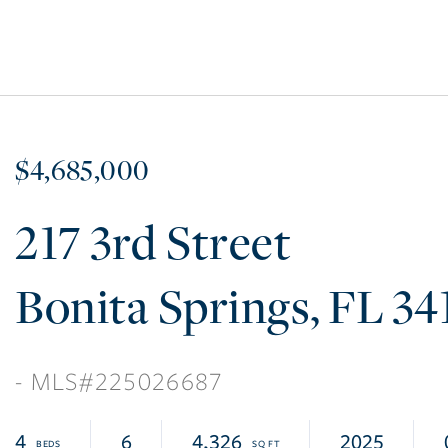
$4,685,000
217 3rd Street
Bonita Springs
FL
34
225026687
4
6
4,326
2025