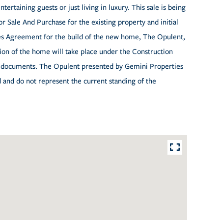
tertaining guests or just living in luxury. This sale is being
or Sale And Purchase for the existing property and initial
es Agreement for the build of the new home, The Opulent,
on of the home will take place under the Construction
ed documents. The Opulent presented by Gemini Properties
d and do not represent the current standing of the