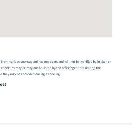
 from various sources and has not been, and will not be, verified by broker or
Properties may or may not be listed by the office/agent presenting the
e they may be recorded during a showing.
reet