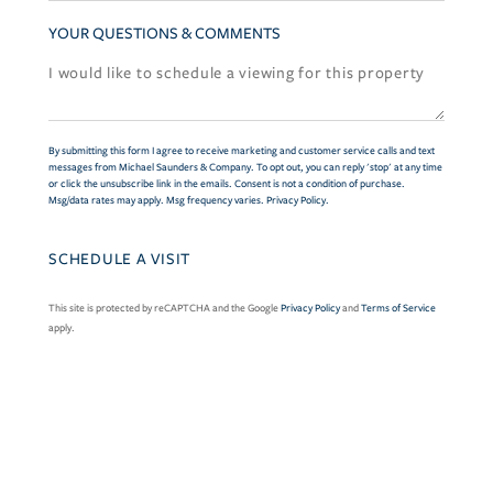
YOUR QUESTIONS & COMMENTS
By submitting this form I agree to receive marketing and customer service calls and text
messages from Michael Saunders & Company. To opt out, you can reply 'stop' at any time
or click the unsubscribe link in the emails. Consent is not a condition of purchase.
Msg/data rates may apply. Msg frequency varies.
Privacy Policy
.
This site is protected by reCAPTCHA and the Google
Privacy Policy
and
Terms of Service
apply.