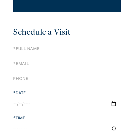
Schedule a Visit
Schedule
a
Visit
*DATE
*TIME