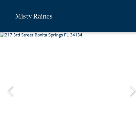
Misty Raines