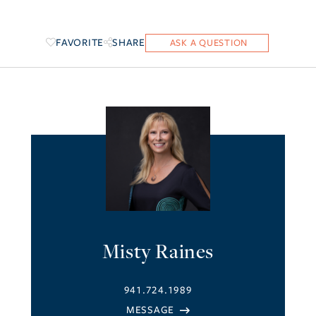
FAVORITE
SHARE
Misty Raines
941.724.1989