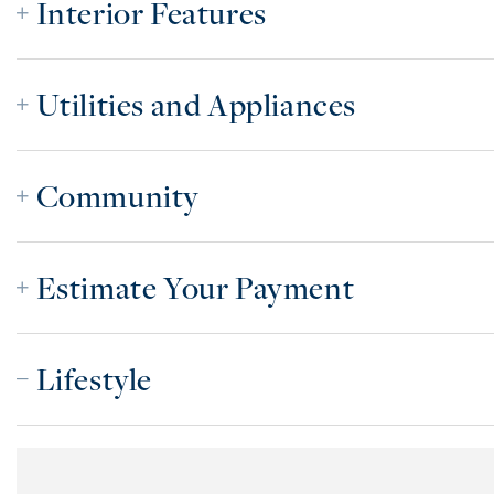
Interior Features
Utilities and Appliances
Community
Estimate Your Payment
Lifestyle