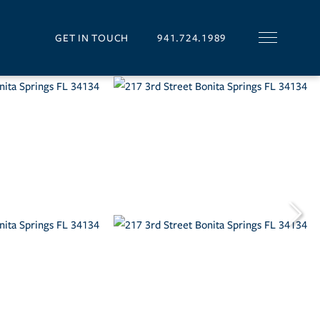
GET IN TOUCH
941.724.1989