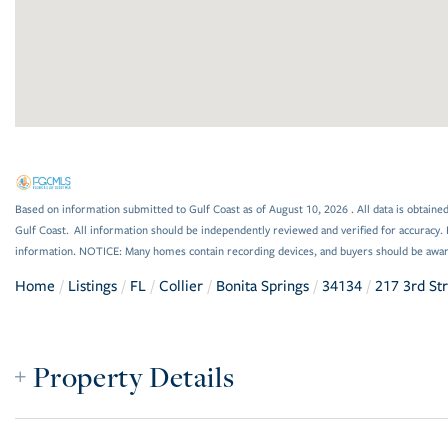
Based on information submitted to Gulf Coast as of August 10, 2026 . All data is obtained
Gulf Coast. All information should be independently reviewed and verified for accuracy. 
information. NOTICE: Many homes contain recording devices, and buyers should be awar
Home
Listings
FL
Collier
Bonita Springs
34134
217 3rd St
Property Details