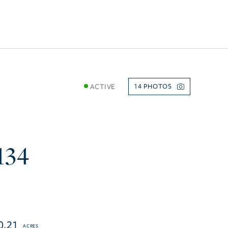
ACTIVE
14
134
0.21