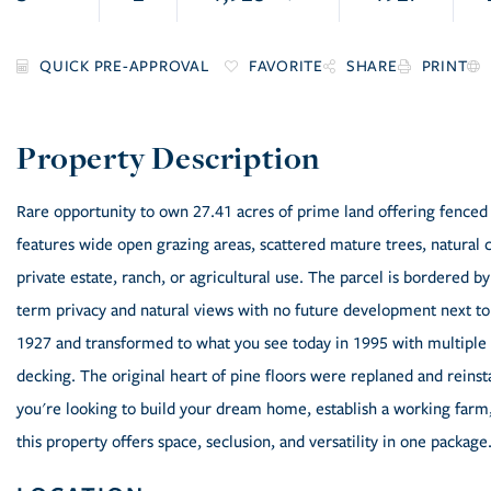
FAVORITE
SHARE
PRINT
Rare opportunity to own 27.41 acres of prime land offering fenced
features wide open grazing areas, scattered mature trees, natural c
private estate, ranch, or agricultural use. The parcel is bordered 
term privacy and natural views with no future development next to y
1927 and transformed to what you see today in 1995 with multiple 
decking. The original heart of pine floors were replaned and reins
you're looking to build your dream home, establish a working farm,
this property offers space, seclusion, and versatility in one package