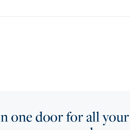
 one door for all your