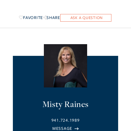
FAVORITE
SHARE
Misty Raines
941.724.1989