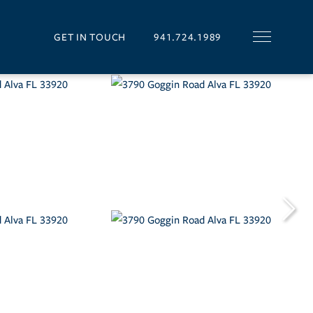
GET IN TOUCH
941.724.1989