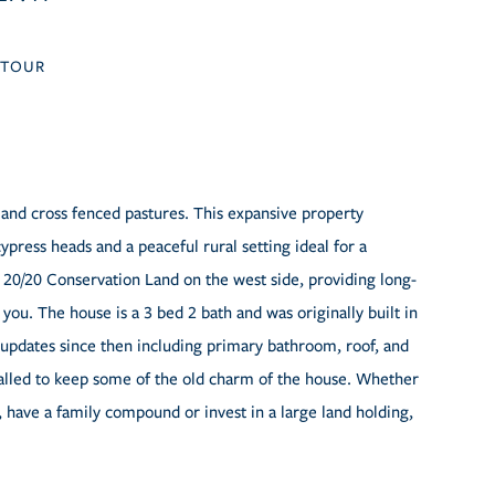
TOUR
 and cross fenced pastures. This expansive property
ypress heads and a peaceful rural setting ideal for a
by 20/20 Conservation Land on the west side, providing long-
ou. The house is a 3 bed 2 bath and was originally built in
updates since then including primary bathroom, roof, and
talled to keep some of the old charm of the house. Whether
 have a family compound or invest in a large land holding,
.