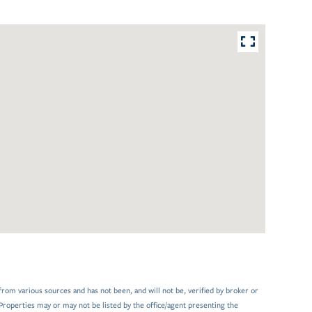
from various sources and has not been, and will not be, verified by broker or
Properties may or may not be listed by the office/agent presenting the