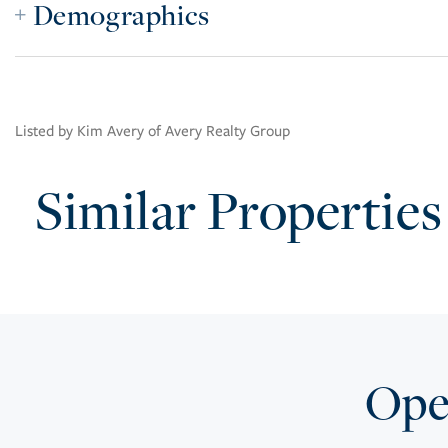
Demographics
Listed by Kim Avery of Avery Realty Group
Similar Properties
Open