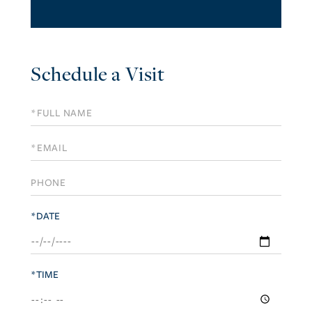
Schedule a Visit
Schedule
a
Visit
*DATE
*TIME