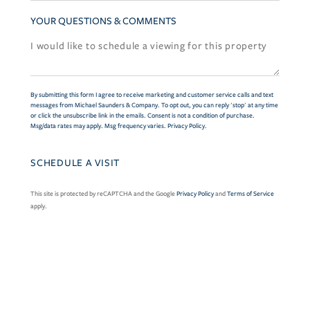
YOUR QUESTIONS & COMMENTS
By submitting this form I agree to receive marketing and customer service calls and text
messages from Michael Saunders & Company. To opt out, you can reply 'stop' at any time
or click the unsubscribe link in the emails. Consent is not a condition of purchase.
Msg/data rates may apply. Msg frequency varies.
Privacy Policy
.
This site is protected by reCAPTCHA and the Google
Privacy Policy
and
Terms of Service
apply.