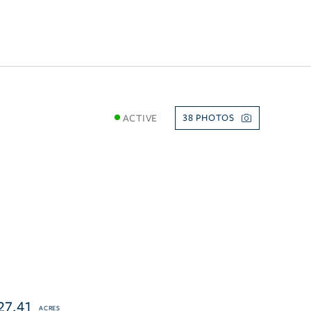
ACTIVE
38
27.41