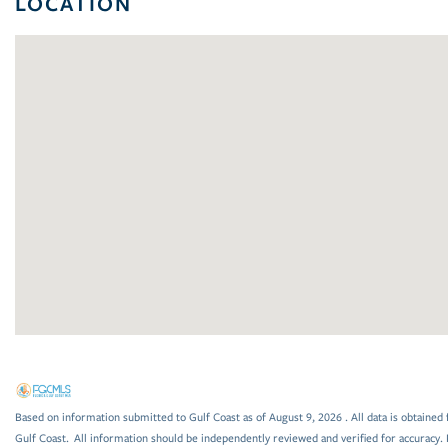
LOCATION
Based on information submitted to Gulf Coast as of August 9, 2026 . All data is obtained 
Gulf Coast. All information should be independently reviewed and verified for accuracy. 