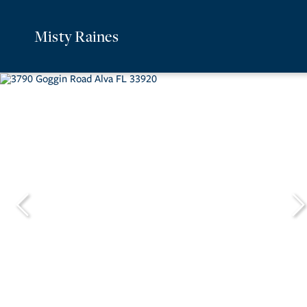
Misty Raines