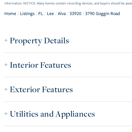
information. NOTICE: Many homes contain recording devices, and buyers should be awar
Home
Listings
FL
Lee
Alva
33920
3790 Goggin Road
Property Details
Interior Features
Exterior Features
Utilities and Appliances