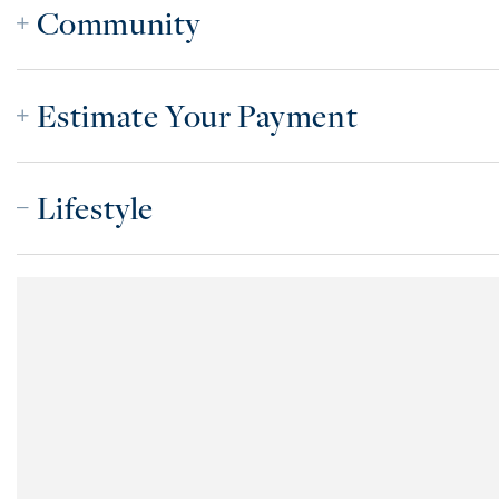
Community
Estimate Your Payment
Lifestyle