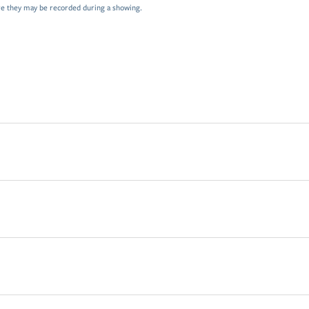
e they may be recorded during a showing.