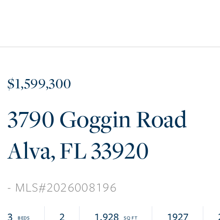
$1,599,300
3790 Goggin Road
Alva
FL
33920
2026008196
3
2
1,928
1927