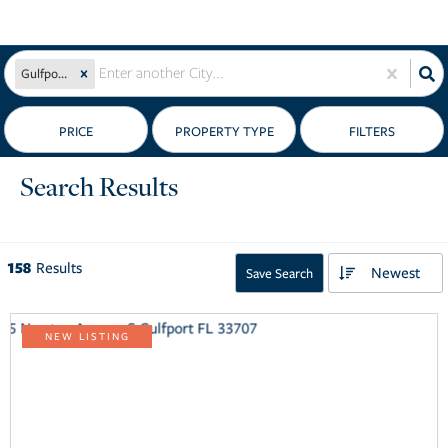
Gulfport, FL
PRICE
Search Results
158
Results
Newest
Save Search
NEW LISTING