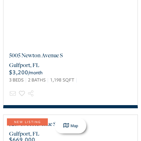
5005 Newton Avenue S
Gulfport
,
FL
$3,200
/
month
3
BEDS
2
BATHS
1,198
SQFT
5217 18TH Avenue S
NEW LISTING
Map
Gulfport
,
FL
$669,000