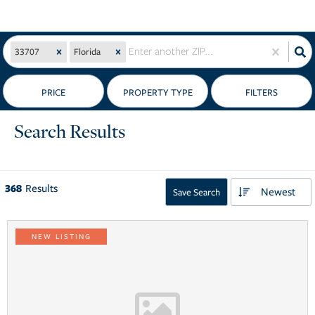
33707
Florida
PRICE
Search Results
368
Results
Newest
Save Search
NEW LISTING