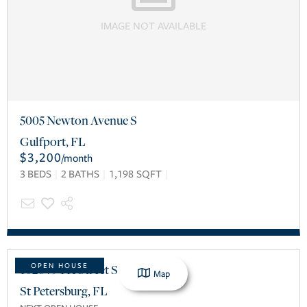
IMAGE NOT AVAILABLE
5005 Newton Avenue S
Gulfport
,
FL
$3,200
/
month
3
BEDS
2
BATHS
1,198
SQFT
1028 79TH Street S
OPEN HOUSE
Map
St Petersburg
,
FL