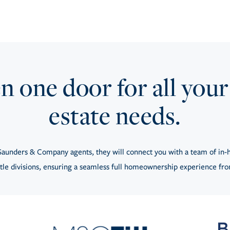
 one door for all your
estate needs.
aunders & Company agents, they will connect you with a team of in-h
tle divisions, ensuring a seamless full homeownership experience from