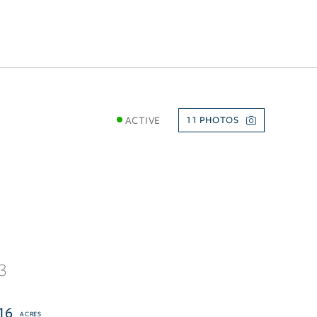
ACTIVE
11
3
16