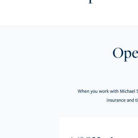
Open
When you work with Michael S
insurance and ti