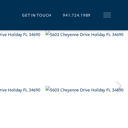
GET IN TOUCH
941.724.1989