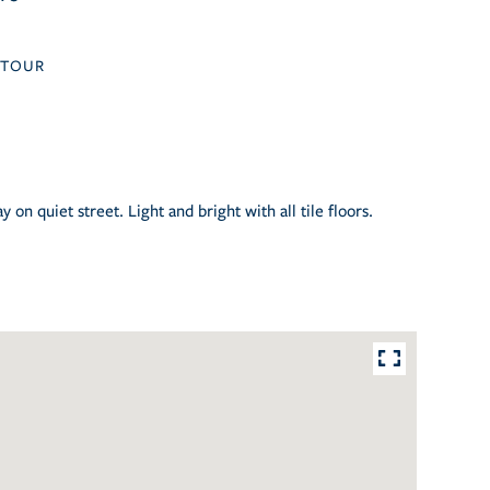
TOUR
on quiet street. Light and bright with all tile floors.