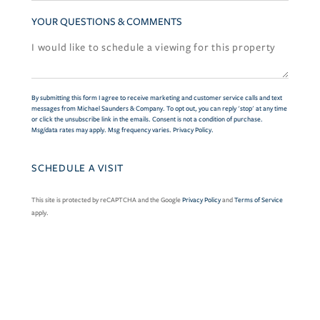
YOUR QUESTIONS & COMMENTS
By submitting this form I agree to receive marketing and customer service calls and text
messages from Michael Saunders & Company. To opt out, you can reply 'stop' at any time
or click the unsubscribe link in the emails. Consent is not a condition of purchase.
Msg/data rates may apply. Msg frequency varies.
Privacy Policy
.
This site is protected by reCAPTCHA and the Google
Privacy Policy
and
Terms of Service
apply.