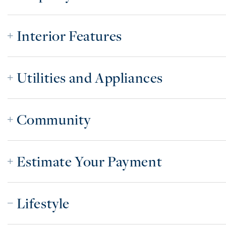
Interior Features
Utilities and Appliances
Community
Estimate Your Payment
Lifestyle