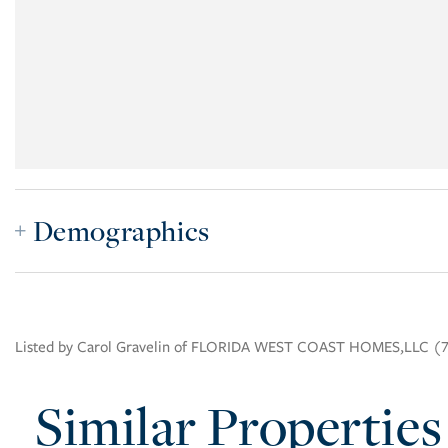
Demographics
Listed by Carol Gravelin of FLORIDA WEST COAST HOMES,LLC (
Similar Properties