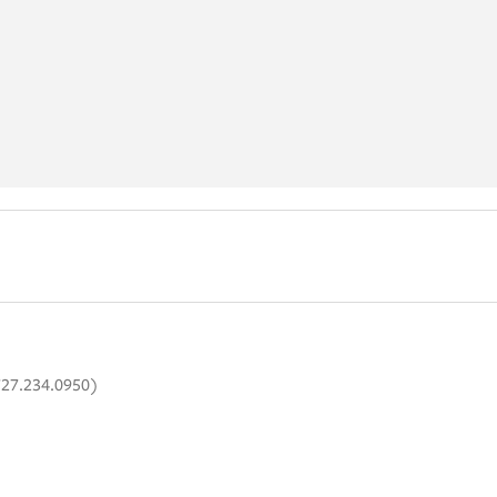
727.234.0950)