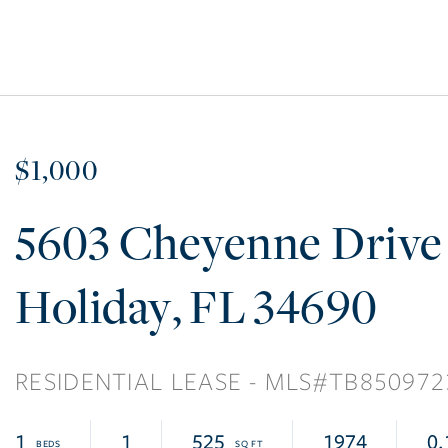
$1,000
5603 Cheyenne Drive
Holiday
FL
34690
RESIDENTIAL LEASE
TB850972
1
1
525
1974
0.