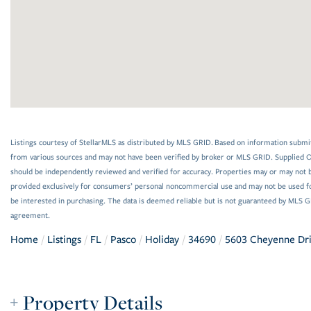
Listings courtesy of StellarMLS as distributed by MLS GRID. Based on information submi
from various sources and may not have been verified by broker or MLS GRID. Supplied Op
should be independently reviewed and verified for accuracy. Properties may or may not be
provided exclusively for consumers’ personal noncommercial use and may not be used f
be interested in purchasing. The data is deemed reliable but is not guaranteed by MLS 
agreement.
Home
Listings
FL
Pasco
Holiday
34690
5603 Cheyenne Dr
Property Details