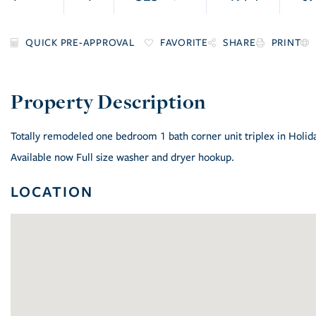
FAVORITE
SHARE
PRINT
Totally remodeled one bedroom 1 bath corner unit triplex in Holiday 
Available now Full size washer and dryer hookup.
LOCATION