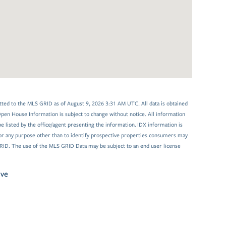
tted to the MLS GRID as of August 9, 2026 3:31 AM UTC. All data is obtained
en House Information is subject to change without notice. All information
 listed by the office/agent presenting the information. IDX information is
or any purpose other than to identify prospective properties consumers may
GRID. The use of the MLS GRID Data may be subject to an end user license
ive