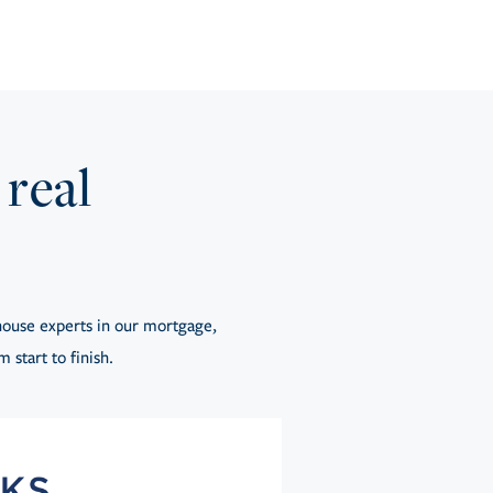
 real
ouse experts in our mortgage,
 start to finish.