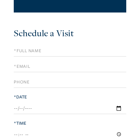
Schedule a Visit
Schedule
a
Visit
*DATE
*TIME