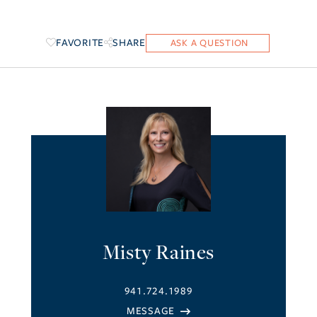
FAVORITE
SHARE
Misty Raines
941.724.1989