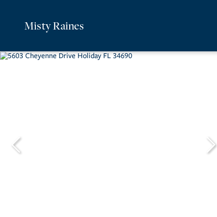
Misty Raines