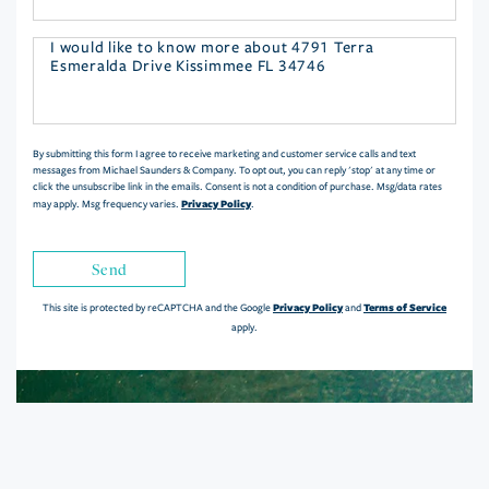
Questions
or
Comments?
By submitting this form I agree to receive marketing and customer service calls and text
messages from Michael Saunders & Company. To opt out, you can reply 'stop' at any time or
click the unsubscribe link in the emails. Consent is not a condition of purchase. Msg/data rates
Privacy Policy
may apply. Msg frequency varies.
.
Send
Privacy Policy
Terms of Service
This site is protected by reCAPTCHA and the Google
and
apply.