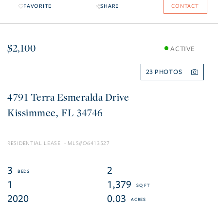
FAVORITE
SHARE
CONTACT
$2,100
ACTIVE
23
4791 Terra Esmeralda Drive
Kissimmee
FL
34746
RESIDENTIAL LEASE
O6413527
3
2
1
1,379
2020
0.03