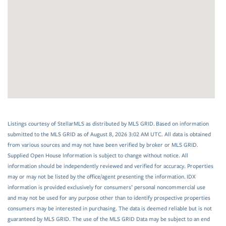
Listings courtesy of StellarMLS as distributed by MLS GRID. Based on information
submitted to the MLS GRID as of August 8, 2026 3:02 AM UTC. All data is obtained
from various sources and may not have been verified by broker or MLS GRID.
Supplied Open House Information is subject to change without notice. All
information should be independently reviewed and verified for accuracy. Properties
may or may not be listed by the office/agent presenting the information. IDX
information is provided exclusively for consumers’ personal noncommercial use
and may not be used for any purpose other than to identify prospective properties
consumers may be interested in purchasing. The data is deemed reliable but is not
guaranteed by MLS GRID. The use of the MLS GRID Data may be subject to an end