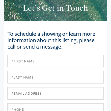
Let’s Get in Touch
To schedule a showing or learn more
information about this listing, please
call or send a message.
First
Name
Last
Name
Email
Phone