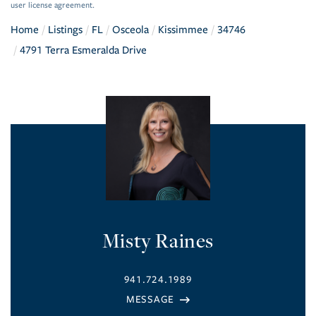
user license agreement.
Home
Listings
FL
Osceola
Kissimmee
34746
4791 Terra Esmeralda Drive
Misty Raines
941.724.1989