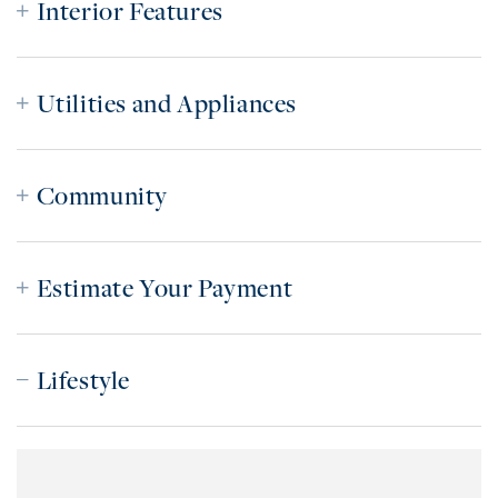
Interior Features
Utilities and Appliances
Community
Estimate Your Payment
Lifestyle