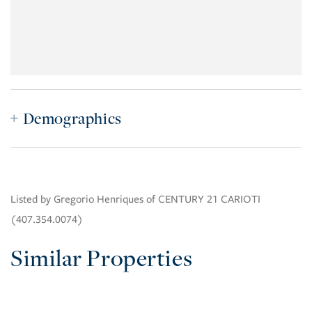
Demographics
Listed by Gregorio Henriques of CENTURY 21 CARIOTI
(407.354.0074)
Similar Properties