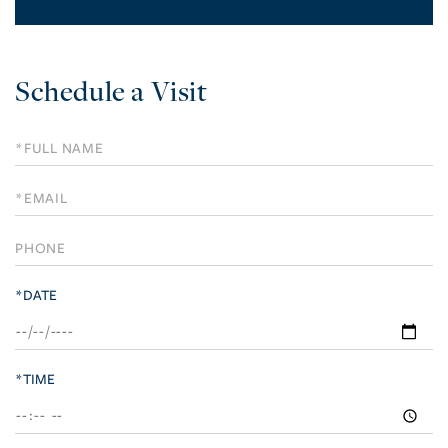
Schedule a Visit
Schedule
a
Visit
*DATE
*TIME