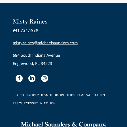
Misty Raines
941.724.1989
mistyraines@michaelsaunders.com
684 South Indiana Avenue
Englewood, FL 34223
Facebook
Linkedin
Instagram
SEARCH PROPERTIES
NEIGHBORHOODS
HOME VALUATION
RESOURCES
GET IN TOUCH