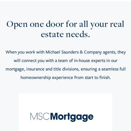
Open one door for all your real
estate needs.
When you work with Michael Saunders & Company agents, they
will connect you with a team of in-house experts in our
mortgage, insurance and title divisions, ensuring a seamless full
homeownership experience from start to finish.