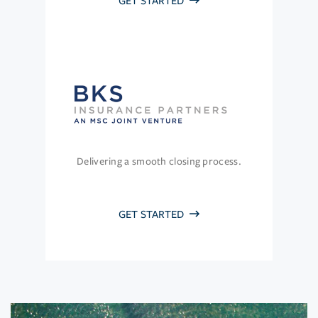
GET STARTED
Delivering a smooth closing process.
GET STARTED