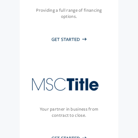
Providing a full range of financing
options.
GET STARTED
Your partner in business from
contract to close.