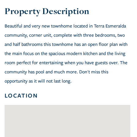
Beautiful and very new townhome located in Terra Esmeralda
community, corner unit, complete with three bedrooms, two
and half bathrooms this townhome has an open floor plan with
the main focus on the spacious modern kitchen and the living
room perfect for entertaining when you have guests over. The
community has pool and much more. Don't miss this
opportunity as it will not last long.
LOCATION