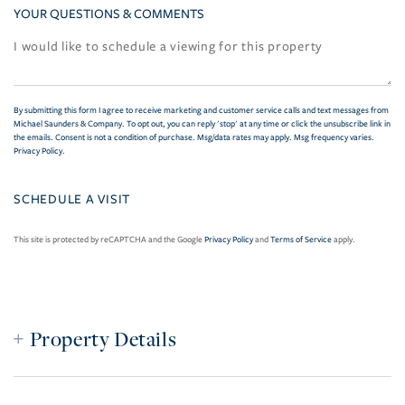
YOUR QUESTIONS & COMMENTS
By submitting this form I agree to receive marketing and customer service calls and text messages from
Michael Saunders & Company. To opt out, you can reply 'stop' at any time or click the unsubscribe link in
the emails. Consent is not a condition of purchase. Msg/data rates may apply. Msg frequency varies.
Privacy Policy
.
This site is protected by reCAPTCHA and the Google
Privacy Policy
and
Terms of Service
apply.
Property Details