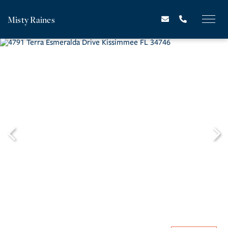
Misty Raines