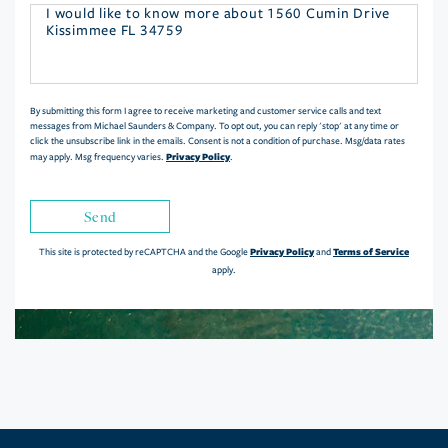
Questions
or
Comments?
By submitting this form I agree to receive marketing and customer service calls and text
messages from Michael Saunders & Company. To opt out, you can reply 'stop' at any time or
click the unsubscribe link in the emails. Consent is not a condition of purchase. Msg/data rates
Privacy Policy
may apply. Msg frequency varies.
.
Send
Privacy Policy
Terms of Service
This site is protected by reCAPTCHA and the Google
and
apply.