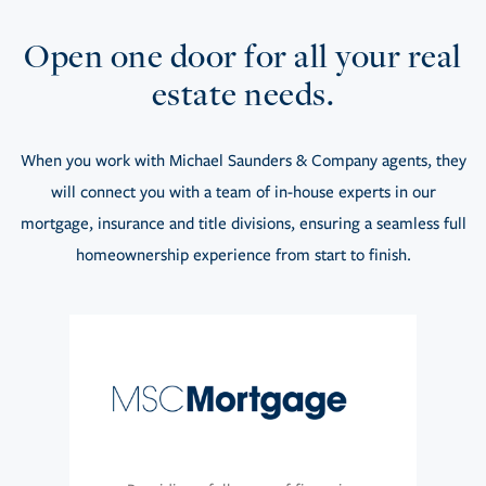
Open one door for all your real
estate needs.
When you work with Michael Saunders & Company agents, they
will connect you with a team of in-house experts in our
mortgage, insurance and title divisions, ensuring a seamless full
homeownership experience from start to finish.