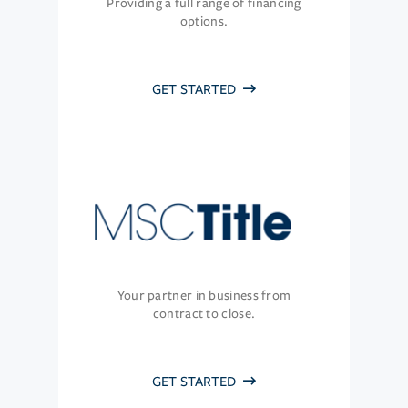
Providing a full range of financing
options.
GET STARTED
Your partner in business from
contract to close.
GET STARTED