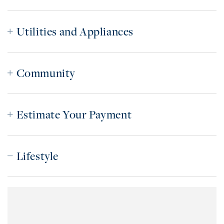
Utilities and Appliances
Community
Estimate Your Payment
Lifestyle