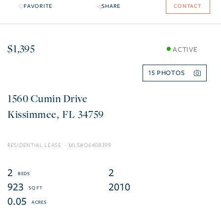
FAVORITE
SHARE
CONTACT
$1,395
ACTIVE
15
1560 Cumin Drive
Kissimmee
FL
34759
RESIDENTIAL LEASE
O6408399
2
2
923
2010
0.05