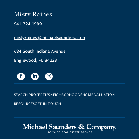
Misty Raines
941.724.1989
mistyraines@michaelsaunders.com
684 South Indiana Avenue
Englewood, FL 34223
Facebook
Linkedin
Instagram
SEARCH PROPERTIES
NEIGHBORHOODS
HOME VALUATION
RESOURCES
GET IN TOUCH