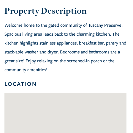
Welcome home to the gated community of Tuscany Preserve!
Spacious living area leads back to the charming kitchen. The
kitchen highlights stainless appliances, breakfast bar, pantry and
stack-able washer and dryer. Bedrooms and bathrooms are a
great size! Enjoy relaxing on the screened-in porch or the
community amenities!
LOCATION