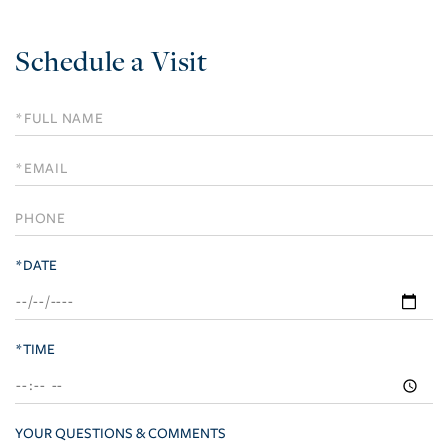
Schedule a Visit
Schedule
a
Visit
*DATE
*TIME
YOUR QUESTIONS & COMMENTS