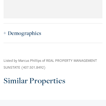
Demographics
Listed by Marcus Phillips of REAL PROPERTY MANAGEMENT
SUNSTATE (407.501.8492)
Similar Properties