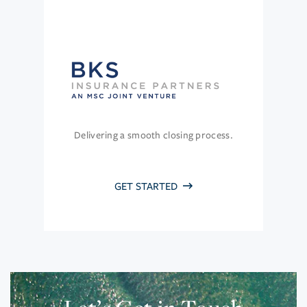
Delivering a smooth closing process.
GET STARTED