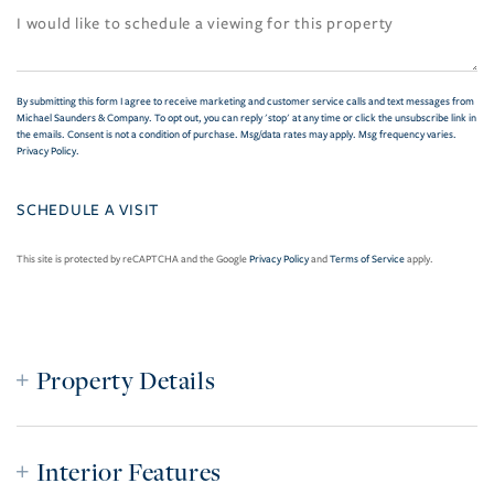
By submitting this form I agree to receive marketing and customer service calls and text messages from
Michael Saunders & Company. To opt out, you can reply 'stop' at any time or click the unsubscribe link in
the emails. Consent is not a condition of purchase. Msg/data rates may apply. Msg frequency varies.
Privacy Policy
.
This site is protected by reCAPTCHA and the Google
Privacy Policy
and
Terms of Service
apply.
Property Details
Interior Features