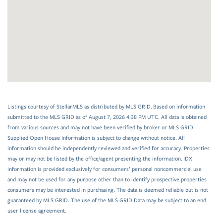
Listings courtesy of StellarMLS as distributed by MLS GRID. Based on information
submitted to the MLS GRID as of August 7, 2026 4:38 PM UTC. All data is obtained
from various sources and may not have been verified by broker or MLS GRID.
Supplied Open House Information is subject to change without notice. All
information should be independently reviewed and verified for accuracy. Properties
may or may not be listed by the office/agent presenting the information. IDX
information is provided exclusively for consumers’ personal noncommercial use
and may not be used for any purpose other than to identify prospective properties
consumers may be interested in purchasing. The data is deemed reliable but is not
guaranteed by MLS GRID. The use of the MLS GRID Data may be subject to an end
user license agreement.