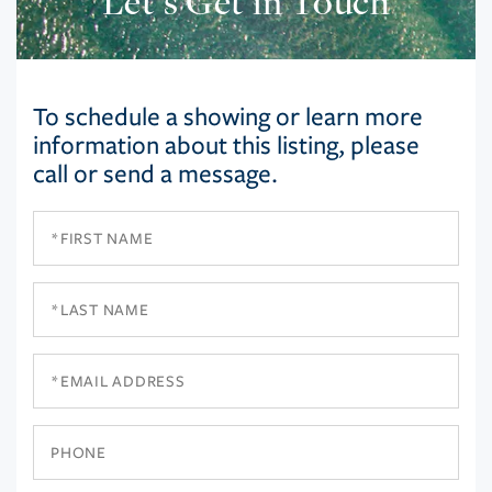
Let’s Get in Touch
To schedule a showing or learn more
information about this listing, please
call or send a message.
First
Name
Last
Name
Email
Phone