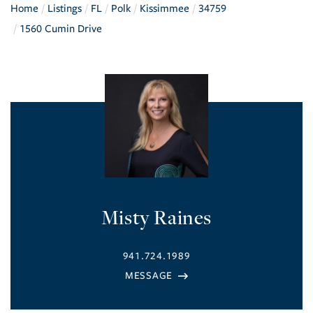
Home
Listings
FL
Polk
Kissimmee
34759
1560 Cumin Drive
Misty Raines
941.724.1989