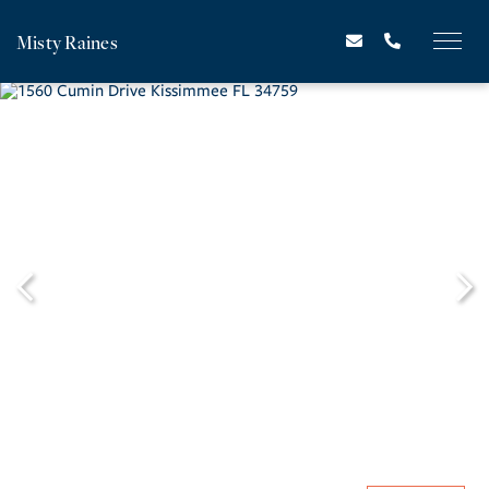
Misty Raines