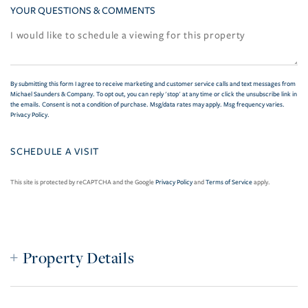
YOUR QUESTIONS & COMMENTS
By submitting this form I agree to receive marketing and customer service calls and text messages from
Michael Saunders & Company. To opt out, you can reply 'stop' at any time or click the unsubscribe link in
the emails. Consent is not a condition of purchase. Msg/data rates may apply. Msg frequency varies.
Privacy Policy
.
This site is protected by reCAPTCHA and the Google
Privacy Policy
and
Terms of Service
apply.
Property Details