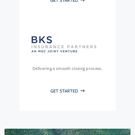
GET STARTED
Delivering a smooth closing process.
GET STARTED