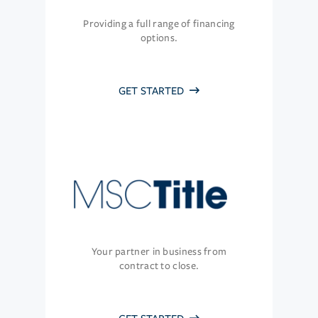
Providing a full range of financing
options.
GET STARTED
Your partner in business from
contract to close.