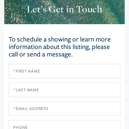
Let’s Get in Touch
To schedule a showing or learn more
information about this listing, please
call or send a message.
First
Name
Last
Name
Email
Phone