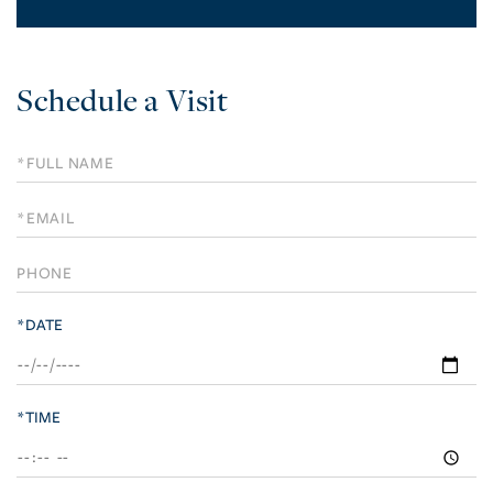
Schedule a Visit
Schedule
a
Visit
*DATE
*TIME