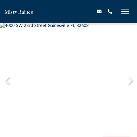
Misty Raines