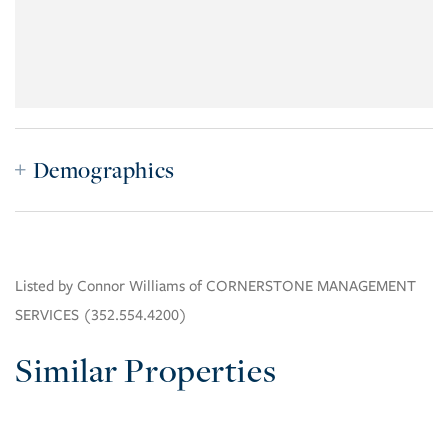
Demographics
Listed by Connor Williams of CORNERSTONE MANAGEMENT
SERVICES (352.554.4200)
Similar Properties