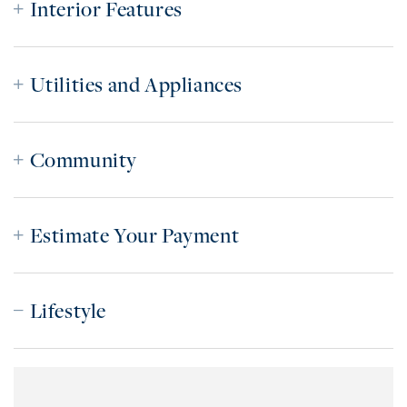
Interior Features
Utilities and Appliances
Community
Estimate Your Payment
Lifestyle