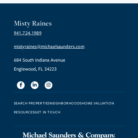
Misty Raines
941.724.1989
mistyraines@michaelsaunders.com
684 South Indiana Avenue
Englewood, FL 34223
Facebook
Linkedin
Instagram
SEARCH PROPERTIES
NEIGHBORHOODS
HOME VALUATION
RESOURCES
GET IN TOUCH