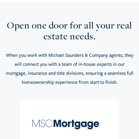
Open one door for all your real
estate needs.
When you work with Michael Saunders & Company agents, they
will connect you with a team of in-house experts in our
mortgage, insurance and title divisions, ensuring a seamless full
homeownership experience from start to finish.