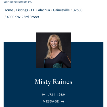
user license agreement.
Home
Listings
FL
Alachua
Gainesville
32608
4000 SW 23rd Street
Misty Raines
941.724.1989