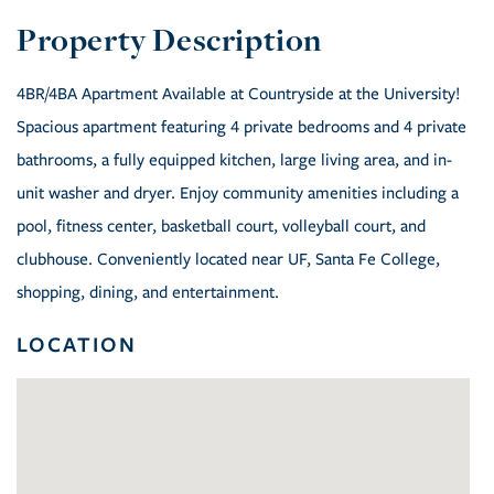
4BR/4BA Apartment Available at Countryside at the University!
Spacious apartment featuring 4 private bedrooms and 4 private
bathrooms, a fully equipped kitchen, large living area, and in-
unit washer and dryer. Enjoy community amenities including a
pool, fitness center, basketball court, volleyball court, and
clubhouse. Conveniently located near UF, Santa Fe College,
shopping, dining, and entertainment.
LOCATION