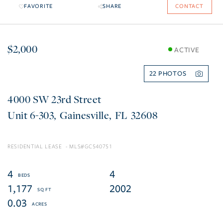
FAVORITE
SHARE
CONTACT
$2,000
ACTIVE
22
4000 SW 23rd Street
6-303
Gainesville
FL
32608
RESIDENTIAL LEASE
GC540751
4
4
1,177
2002
0.03