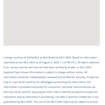
Listings courtesy of StellarMLS as distributed by MLS GRID. Based on information
submitted to the MLS GRID as of August 6, 2026 11:34 PM UTC. All data is obtained
from various sources and may not have been verified by broker or MLS GRID.
Supplied Open House Information is subject to change without notice. All
information should be independently reviewed and verified for accuracy. Properties
may or may not be listed by the office/agent presenting the information. IDX
information is provided exclusively for consumers’ personal noncommercial use
and may not be used for any purpose other than to identify prospective properties
consumers may be interested in purchasing. The data is deemed reliable but is not
guaranteed by MLS GRID. The use of the MLS GRID Data may be subject to an end