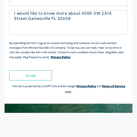
Questions
or
Comments?
By submitting this form I agree to receive marketing and customer service calls and text
messages from Michael Saunders & Company. To opt out, you can reply 'stop' at any time or
click the unsubscribe link in the emails. Consent is not a condition of purchase. Msg/data rates
Privacy Policy
may apply. Msg frequency varies.
.
Send
Privacy Policy
Terms of Service
This site is protected by reCAPTCHA and the Google
and
apply.